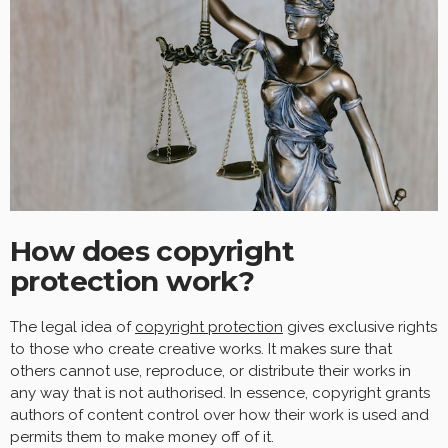
How does copyright
protection work?
The legal idea of
copyright protection
gives exclusive rights
to those who create creative works. It makes sure that
others cannot use, reproduce, or distribute their works in
any way that is not authorised. In essence, copyright grants
authors of content control over how their work is used and
permits them to make money off of it.