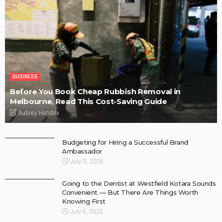
BUSINESS
Before You Book Cheap Rubbish Removal in
Melbourne, Read This Cost-Saving Guide
Aubrey Hendrix
Budgeting for Hiring a Successful Brand
Ambassador
July 11, 2026
Going to the Dentist at Westfield Kotara Sounds
Convenient — But There Are Things Worth
Knowing First
July 6, 2026