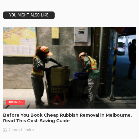
YOU MIGHT ALSO LIKE
BUSINESS
Before You Book Cheap Rubbish Removal in Melbourne,
Read This Cost-Saving Guide
Aubrey Hendrix
BUSINESS