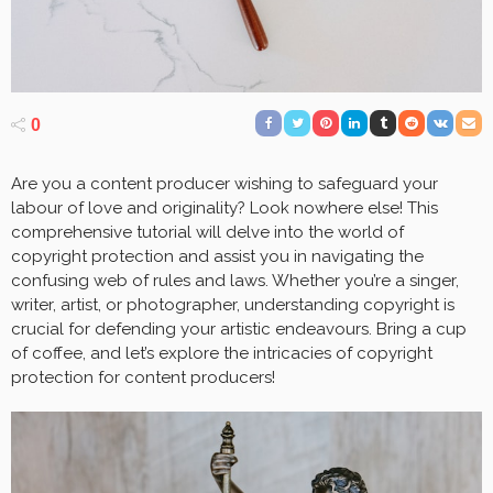
0
Are you a content producer wishing to safeguard your
labour of love and originality? Look nowhere else! This
comprehensive tutorial will delve into the world of
copyright protection and assist you in navigating the
confusing web of rules and laws. Whether you’re a singer,
writer, artist, or photographer, understanding copyright is
crucial for defending your artistic endeavours. Bring a cup
of coffee, and let’s explore the intricacies of copyright
protection for content producers!