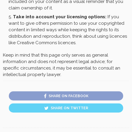
included on your content as a visual reminder that you
claim ownership of it.
Take into account your licensing options:
If you
want to give others permission to use your copyrighted
content in limited ways while keeping the rights to its
distribution and reproduction, think about using licences
like Creative Commons licences.
Keep in mind that this page only serves as general
information and does not represent legal advice; for
specific circumstances, it may be essential to consult an
intellectual property lawyer.
SHARE ON FACEBOOK
SHARE ON TWITTER