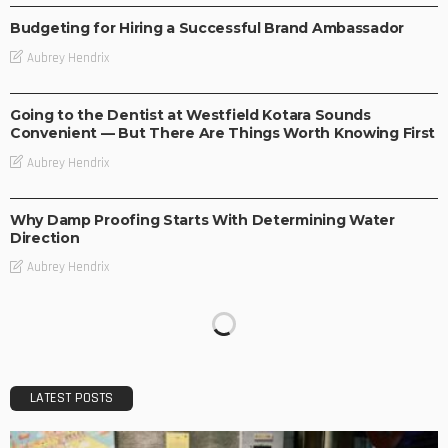
Budgeting for Hiring a Successful Brand Ambassador
Aubrey Hendrix
BUSINESS
Going to the Dentist at Westfield Kotara Sounds
Convenient — But There Are Things Worth Knowing First
Aubrey Hendrix
BUSINESS
Why Damp Proofing Starts With Determining Water
Direction
Aubrey Hendrix
LATEST POSTS