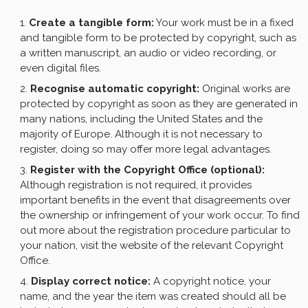
Create a tangible form:
Your work must be in a fixed
and tangible form to be protected by copyright, such as
a written manuscript, an audio or video recording, or
even digital files.
Recognise automatic copyright:
Original works are
protected by copyright as soon as they are generated in
many nations, including the United States and the
majority of Europe. Although it is not necessary to
register, doing so may offer more legal advantages.
Register with the Copyright Office (optional):
Although registration is not required, it provides
important benefits in the event that disagreements over
the ownership or infringement of your work occur. To find
out more about the registration procedure particular to
your nation, visit the website of the relevant Copyright
Office.
Display correct notice:
A copyright notice, your
name, and the year the item was created should all be