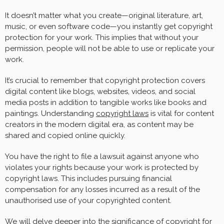
It doesn’t matter what you create—original literature, art,
music, or even software code—you instantly get copyright
protection for your work. This implies that without your
permission, people will not be able to use or replicate your
work.
It’s crucial to remember that copyright protection covers
digital content like blogs, websites, videos, and social
media posts in addition to tangible works like books and
paintings. Understanding
copyright laws
is vital for content
creators in the modern digital era, as content may be
shared and copied online quickly.
You have the right to file a lawsuit against anyone who
violates your rights because your work is protected by
copyright laws. This includes pursuing financial
compensation for any losses incurred as a result of the
unauthorised use of your copyrighted content.
We will delve deeper into the significance of copyright for