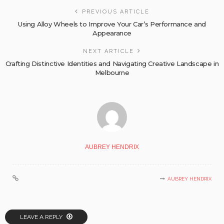
PREVIOUS ARTICLE
Using Alloy Wheels to Improve Your Car’s Performance and
Appearance
NEXT ARTICLE
Crafting Distinctive Identities and Navigating Creative Landscape in
Melbourne
AUBREY HENDRIX
AUBREY HENDRIX
LEAVE A REPLY