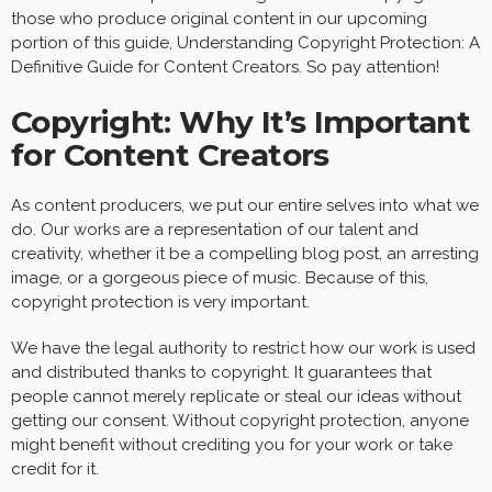
those who produce original content in our upcoming
portion of this guide, Understanding Copyright Protection: A
Definitive Guide for Content Creators. So pay attention!
Copyright: Why It’s Important
for Content Creators
As content producers, we put our entire selves into what we
do. Our works are a representation of our talent and
creativity, whether it be a compelling blog post, an arresting
image, or a gorgeous piece of music. Because of this,
copyright protection is very important.
We have the legal authority to restrict how our work is used
and distributed thanks to copyright. It guarantees that
people cannot merely replicate or steal our ideas without
getting our consent. Without copyright protection, anyone
might benefit without crediting you for your work or take
credit for it.