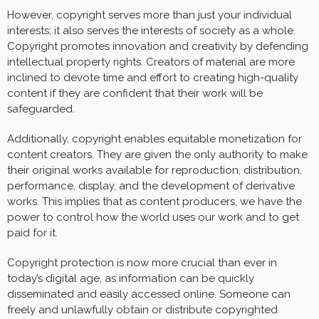
However, copyright serves more than just your individual
interests; it also serves the interests of society as a whole.
Copyright promotes innovation and creativity by defending
intellectual property rights. Creators of material are more
inclined to devote time and effort to creating high-quality
content if they are confident that their work will be
safeguarded.
Additionally, copyright enables equitable monetization for
content creators. They are given the only authority to make
their original works available for reproduction, distribution,
performance, display, and the development of derivative
works. This implies that as content producers, we have the
power to control how the world uses our work and to get
paid for it.
Copyright protection is now more crucial than ever in
today’s digital age, as information can be quickly
disseminated and easily accessed online. Someone can
freely and unlawfully obtain or distribute copyrighted