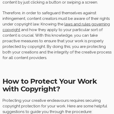
content by just clicking a button or swiping a screen.
Therefore, in order to safeguard themselves against
infringement, content creators must be aware of their rights
under copyright law. Knowing the
laws and rules governing
copyright
and how they apply to your particular sort of
content is crucial. With this knowledge, you can take
proactive measures to ensure that your work is properly
protected by copyright. By doing this, you are protecting
both your creations and the integrity of the creative process
for all content providers.
How to Protect Your Work
with Copyright?
Protecting your creative endeavours requires securing
copyright protection for your work. Here are some helpful
suggestions to guide you through the procedure: