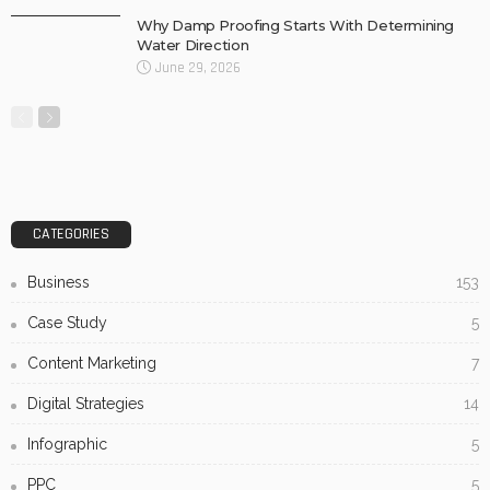
Why Damp Proofing Starts With Determining
Water Direction
June 29, 2026
CATEGORIES
Business
153
Case Study
5
Content Marketing
7
Digital Strategies
14
Infographic
5
PPC
5