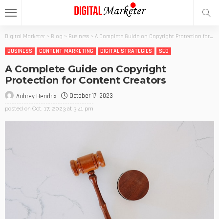
Digital Marketer
>
Blog
>
Business
>
A Complete Guide on Copyright Protection for Content Creators
BUSINESS
CONTENT MARKETING
DIGITAL STRATEGIES
SEO
A Complete Guide on Copyright
Protection for Content Creators
October 17, 2023
Aubrey Hendrix
posted on
Oct. 17, 2023 at 3:41 pm