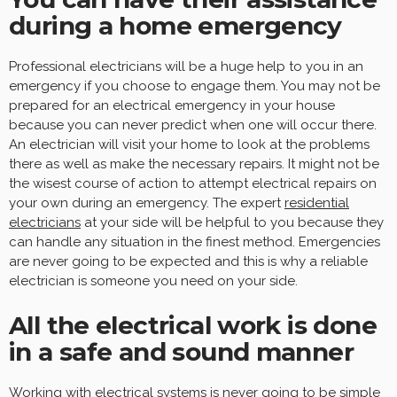
during a home emergency
Professional electricians will be a huge help to you in an
emergency if you choose to engage them. You may not be
prepared for an electrical emergency in your house
because you can never predict when one will occur there.
An electrician will visit your home to look at the problems
there as well as make the necessary repairs. It might not be
the wisest course of action to attempt electrical repairs on
your own during an emergency. The expert
residential
electricians
at your side will be helpful to you because they
can handle any situation in the finest method. Emergencies
are never going to be expected and this is why a reliable
electrician is someone you need on your side.
All the electrical work is done
in a safe and sound manner
Working with electrical systems is never going to be simple