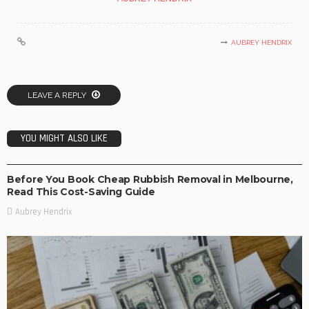
AUBREY HENDRIX
LEAVE A REPLY
YOU MIGHT ALSO LIKE
BUSINESS
Before You Book Cheap Rubbish Removal in Melbourne,
Read This Cost-Saving Guide
Aubrey Hendrix