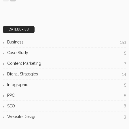
CATEGORIES
Business
153
Case Study
5
Content Marketing
7
Digital Strategies
14
Infographic
5
PPC
5
SEO
8
Website Design
3