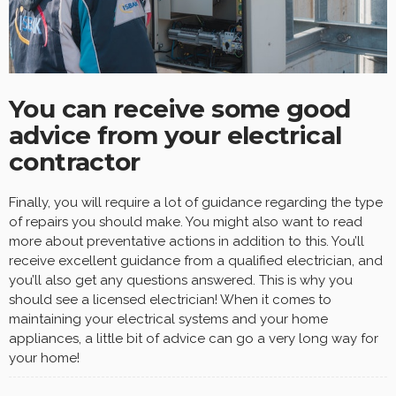
You can receive some good
advice from your electrical
contractor
Finally, you will require a lot of guidance regarding the type
of repairs you should make. You might also want to read
more about preventative actions in addition to this. You’ll
receive excellent guidance from a qualified electrician, and
you’ll also get any questions answered. This is why you
should see a licensed electrician! When it comes to
maintaining your electrical systems and your home
appliances, a little bit of advice can go a very long way for
your home!