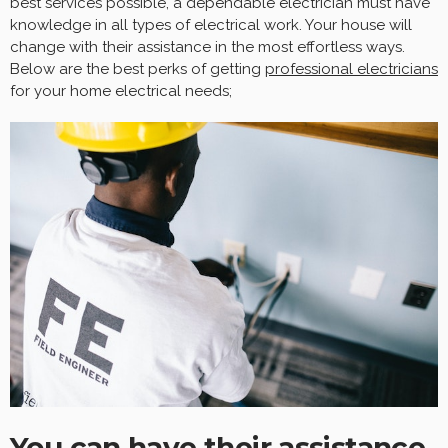
best services possible, a dependable electrician must have
knowledge in all types of electrical work. Your house will
change with their assistance in the most effortless ways.
Below are the best perks of getting
professional electricians
for your home electrical needs;
You can have their assistance