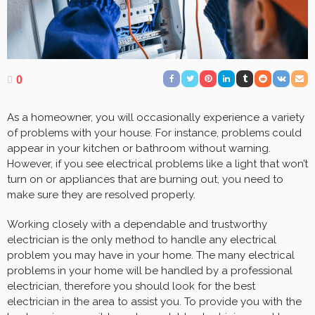
0
As a homeowner, you will occasionally experience a variety
of problems with your house. For instance, problems could
appear in your kitchen or bathroom without warning.
However, if you see electrical problems like a light that won’t
turn on or appliances that are burning out, you need to
make sure they are resolved properly.
Working closely with a dependable and trustworthy
electrician is the only method to handle any electrical
problem you may have in your home. The many electrical
problems in your home will be handled by a professional
electrician, therefore you should look for the best
electrician in the area to assist you. To provide you with the