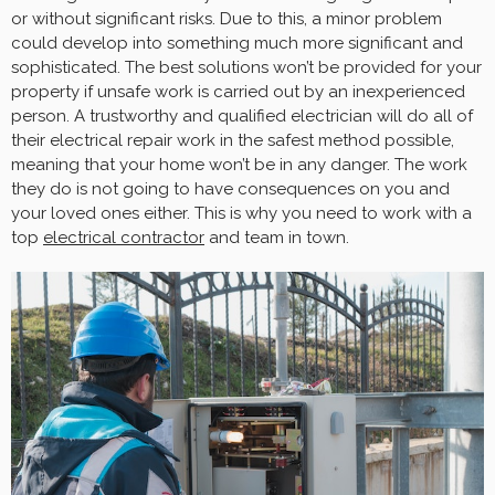
or without significant risks. Due to this, a minor problem
could develop into something much more significant and
sophisticated. The best solutions won’t be provided for your
property if unsafe work is carried out by an inexperienced
person. A trustworthy and qualified electrician will do all of
their electrical repair work in the safest method possible,
meaning that your home won’t be in any danger. The work
they do is not going to have consequences on you and
your loved ones either. This is why you need to work with a
top
electrical contractor
and team in town.