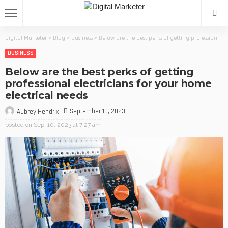
Digital Marketer
>
Blog
>
Business
>
Below are the best perks of getting professional electricians for your home electrical needs
BUSINESS
Below are the best perks of getting
professional electricians for your home
electrical needs
September 10, 2023
Aubrey Hendrix
posted on
Sep. 10, 2023 at 7:27 am