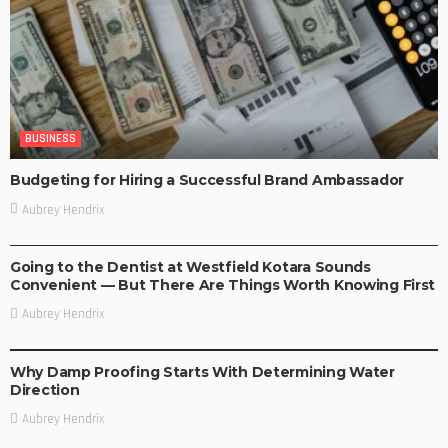
BUSINESS
Budgeting for Hiring a Successful Brand Ambassador
Aubrey Hendrix
BUSINESS
Going to the Dentist at Westfield Kotara Sounds
Convenient — But There Are Things Worth Knowing First
Aubrey Hendrix
BUSINESS
Why Damp Proofing Starts With Determining Water
Direction
Aubrey Hendrix