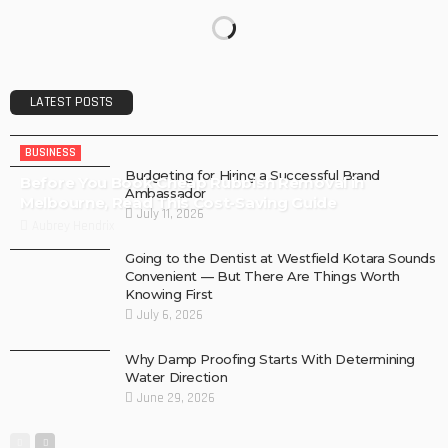
LATEST POSTS
BUSINESS
Budgeting for Hiring a Successful Brand
Before You Book Cheap Rubbish Removal in
Ambassador
Melbourne, Read This Cost-Saving Guide
July 11, 2026
Aubrey Hendrix
Going to the Dentist at Westfield Kotara Sounds
Convenient — But There Are Things Worth
Knowing First
July 6, 2026
Why Damp Proofing Starts With Determining
Water Direction
June 29, 2026