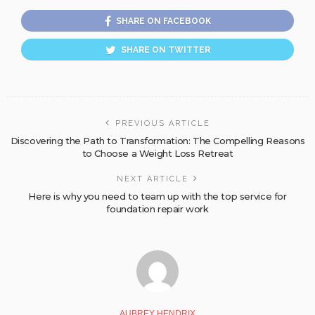
SHARE ON FACEBOOK
SHARE ON TWITTER
PREVIOUS ARTICLE
Discovering the Path to Transformation: The Compelling Reasons
to Choose a Weight Loss Retreat
NEXT ARTICLE
Here is why you need to team up with the top service for
foundation repair work
AUBREY HENDRIX