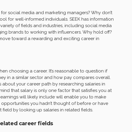
es for social media and marketing managers? Why don’t
tool for well-informed individuals. SEEK has information
ariety of fields and industries, including social media
ing brands to working with influencers. Why hold off?
 move toward a rewarding and exciting career in
en choosing a career. It’s reasonable to question if
oney in a similar sector and how pay compares overall.
about your career path by researching salaries in
n mind that salary is only one factor that satisfies you at
earnings will likely include will enable you to make
 opportunities you hadn’t thought of before or have
ield by looking up salaries in related fields.
related career fields