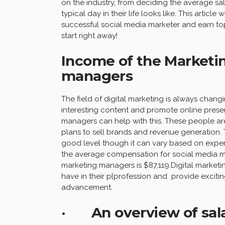
on the industry, from deciding the average sa
typical day in their life looks like. This arti
successful social media marketer and earn top 
start right away!
Income of the Marketin
managers
The field of digital marketing is always chan
interesting content and promote online prese
managers can help with this. These people ar
plans to sell brands and revenue generation. T
good level though it can vary based on exper
the average compensation for social media ma
marketing managers is $87,119.Digital marketing
have in their p[profession and provide excitin
advancement.
· An overview of salari