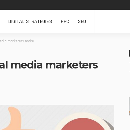
DIGITAL STRATEGIES
PPC
SEO
edia marketers make
al media marketers