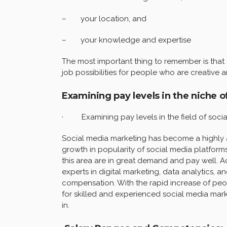
– your location, and
– your knowledge and expertise
The most important thing to remember is that s
job possibilities for people who are creative 
Examining pay levels in the niche o
· Examining pay levels in the field of socia
Social media marketing has become a highly at
growth in popularity of social media platforms
this area are in great demand and pay well. 
experts in digital marketing, data analytics, a
compensation. With the rapid increase of peo
for skilled and experienced social media mark
in.