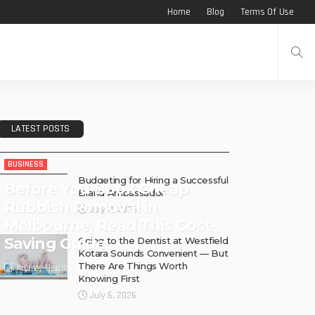
Home
Blog
Terms Of Use
LATEST POSTS
BUSINESS
Budgeting for Hiring a Successful
Before You Book Cheap
Brand Ambassador
Rubbish Removal in
July 11, 2026
Melbourne, Read This Cost-
Saving Guide
Going to the Dentist at Westfield
Kotara Sounds Convenient — But
There Are Things Worth
Aubrey Hendrix
Knowing First
July 6, 2026