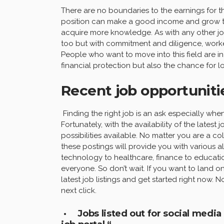
There are no boundaries to the earnings for tho
position can make a good income and grow the
acquire more knowledge. As with any other job
too but with commitment and diligence, workers
People who want to move into this field are in
financial protection but also the chance for 
Recent job opportunitie
Finding the right job is an ask especially when
Fortunately, with the availability of the latest
possibilities available. No matter you are a c
these postings will provide you with various a
technology to healthcare, finance to educati
everyone. So don’t wait. If you want to land on
latest job listings and get started right now
next click.
· Jobs listed out for social medi