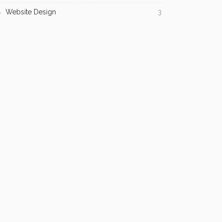
Website Design
3