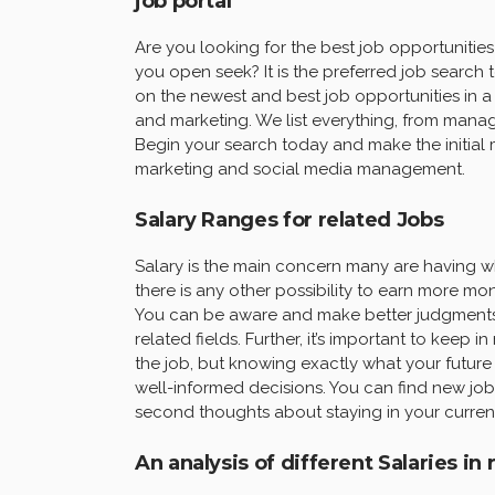
job portal “
Are you looking for the best job opportuniti
you open seek? It is the preferred job search 
on the newest and best job opportunities in a v
and marketing. We list everything, from manag
Begin your search today and make the initial
marketing and social media management.
Salary Ranges for related Jobs
Salary is the main concern many are having wh
there is any other possibility to earn more m
You can be aware and make better judgments 
related fields. Further, it’s important to keep i
the job, but knowing exactly what your future 
well-informed decisions. You can find new job
second thoughts about staying in your current f
An analysis of different Salaries in 