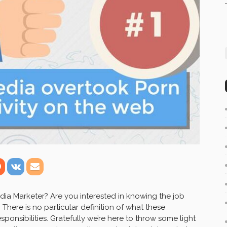
ia Marketer? Are you interested in knowing the job
 There is no particular definition of what these
esponsibilities. Gratefully we’re here to throw some light