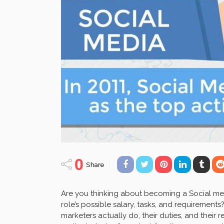
0
Share
Are you thinking about becoming a Social med
role’s possible salary, tasks, and requirements?
marketers actually do, their duties, and their r