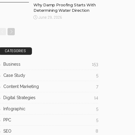
Why Damp Proofing Starts With
Determining Water Direction
June 29, 2026
CATEGORIES
Business
153
Case Study
5
Content Marketing
7
Digital Strategies
14
Infographic
5
PPC
5
SEO
8