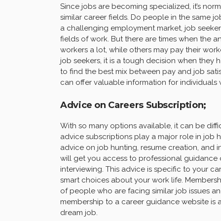
Since jobs are becoming specialized, it’s no
similar career fields. Do people in the sam
a challenging employment market, job seekers 
fields of work. But there are times when the a
workers a lot, while others may pay their work
job seekers, it is a tough decision when they
to find the best mix between pay and job satisf
can offer valuable information for individuals
Advice on Careers Subscription;
With so many options available, it can be diff
advice subscriptions play a major role in job h
advice on job hunting, resume creation, and i
will get you access to professional guidance o
interviewing. This advice is specific to your 
smart choices about your work life. Membersh
of people who are facing similar job issues a
membership to a career guidance website is an 
dream job.