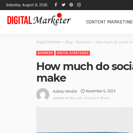
Saturday, August 8, 2026
CONTENT MARKETING
Digital Marketer
>
Blog
>
Business
>
How much do social m
BUSINESS
DIGITAL STRATEGIES
How much do soci
make
November 6, 2023
Aubrey Hendrix
posted on
Nov. 06, 2023 at 7:08 am