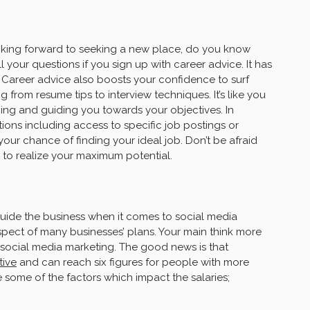
oking forward to seeking a new place, do you know
 your questions if you sign up with career advice. It has
. Career advice also boosts your confidence to surf
 from resume tips to interview techniques. It’s like you
ing and guiding you towards your objectives. In
tions including access to specific job postings or
your chance of finding your ideal job. Don’t be afraid
 to realize your maximum potential.
guide the business when it comes to social media
pect of many businesses’ plans. Your main think more
n social media marketing. The good news is that
tive
and can reach six figures for people with more
e some of the factors which impact the salaries;