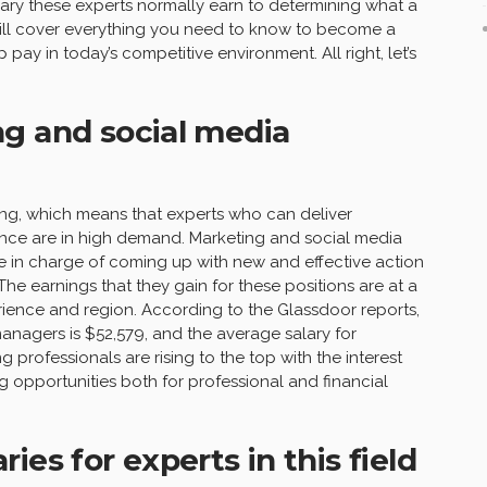
lary these experts normally earn to determining what a
cle will cover everything you need to know to become a
pay in today’s competitive environment. All right, let’s
g and social media
ging, which means that experts who can deliver
nce are in high demand. Marketing and social media
e in charge of coming up with new and effective action
he earnings that they gain for these positions are at a
ience and region. According to the Glassdoor reports,
nagers is $52,579, and the average salary for
 professionals are rising to the top with the interest
g opportunities both for professional and financial
es for experts in this field