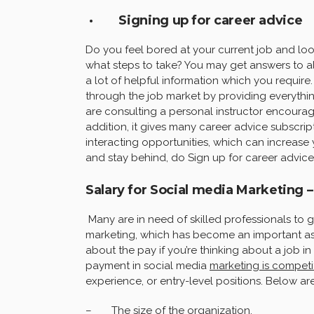
· Signing up for career advice
Do you feel bored at your current job and lo
what steps to take? You may get answers to all
a lot of helpful information which you require
through the job market by providing everything
are consulting a personal instructor encourag
addition, it gives many career advice subscrip
interacting opportunities, which can increase 
and stay behind, do Sign up for career advice
Salary for Social media Marketing –
Many are in need of skilled professionals to 
marketing, which has become an important as
about the pay if you’re thinking about a job i
payment in social media
marketing is competi
experience, or entry-level positions. Below ar
– The size of the organization,