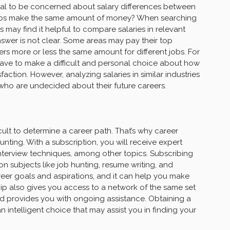
rmal to be concerned about salary differences between
e jobs make the same amount of money? When searching
may find it helpful to compare salaries in relevant
nswer is not clear. Some areas may pay their top
ers more or less the same amount for different jobs. For
 have to make a difficult and personal choice about how
action. However, analyzing salaries in similar industries
 who are undecided about their future careers.
icult to determine a career path. That’s why career
unting. With a subscription, you will receive expert
nterview techniques, among other topics. Subscribing
n subjects like job hunting, resume writing, and
career goals and aspirations, and it can help you make
ip also gives you access to a network of the same set
nd provides you with ongoing assistance. Obtaining a
intelligent choice that may assist you in finding your