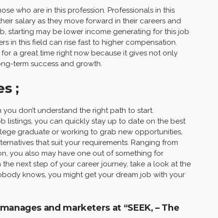
se who are in this profession. Professionals in this
ir salary as they move forward in their careers and
, starting may be lower income generating for this job
 in this field can rise fast to higher compensation.
 for a great time right now because it gives not only
long-term success and growth.
s ;
 you don’t understand the right path to start.
 job listings, you can quickly stay up to date on the best
ollege graduate or working to grab new opportunities,
lternatives that suit your requirements. Ranging from
on, you also may have one out of something for
 the next step of your career journey, take a look at the
. Nobody knows, you might get your dream job with your
a manages and marketers at “SEEK, – The