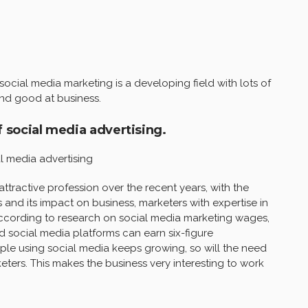
ocial media marketing is a developing field with lots of
and good at business.
f social media advertising.
l media advertising
tractive profession over the recent years, with the
 and its impact on business, marketers with expertise in
According to research on social media marketing wages,
nd social media platforms can earn six-figure
ple using social media keeps growing, so will the need
eters. This makes the business very interesting to work