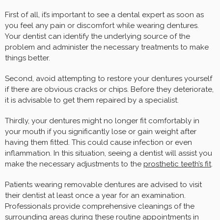
First of all, it’s important to see a dental expert as soon as
you feel any pain or discomfort while wearing dentures.
Your dentist can identify the underlying source of the
problem and administer the necessary treatments to make
things better.
Second, avoid attempting to restore your dentures yourself
if there are obvious cracks or chips. Before they deteriorate,
it is advisable to get them repaired by a specialist.
Thirdly, your dentures might no longer fit comfortably in
your mouth if you significantly lose or gain weight after
having them fitted. This could cause infection or even
inflammation. In this situation, seeing a dentist will assist you
make the necessary adjustments to the
prosthetic teeth’s fit
.
Patients wearing removable dentures are advised to visit
their dentist at least once a year for an examination.
Professionals provide comprehensive cleanings of the
surrounding areas during these routine appointments in