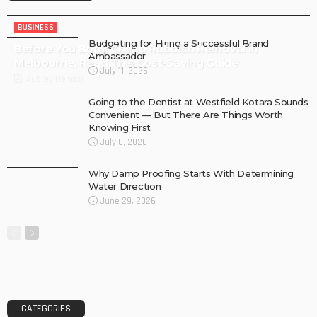
BUSINESS
Budgeting for Hiring a Successful Brand
Before You Book Cheap Rubbish Removal in
Ambassador
Melbourne, Read This Cost-Saving Guide
July 11, 2026
Aubrey Hendrix
Going to the Dentist at Westfield Kotara Sounds
Convenient — But There Are Things Worth
Knowing First
July 6, 2026
Why Damp Proofing Starts With Determining
Water Direction
June 29, 2026
CATEGORIES