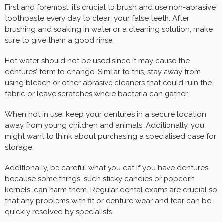
First and foremost, it’s crucial to brush and use non-abrasive
toothpaste every day to clean your false teeth. After
brushing and soaking in water or a cleaning solution, make
sure to give them a good rinse.
Hot water should not be used since it may cause the
dentures’ form to change. Similar to this, stay away from
using bleach or other abrasive cleaners that could ruin the
fabric or leave scratches where bacteria can gather.
When not in use, keep your dentures in a secure location
away from young children and animals. Additionally, you
might want to think about purchasing a specialised case for
storage.
Additionally, be careful what you eat if you have dentures
because some things, such sticky candies or popcorn
kernels, can harm them. Regular dental exams are crucial so
that any problems with fit or denture wear and tear can be
quickly resolved by specialists.