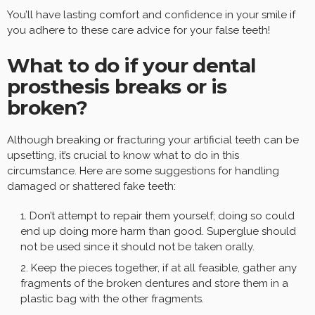
You’ll have lasting comfort and confidence in your smile if
you adhere to these care advice for your false teeth!
What to do if your dental
prosthesis breaks or is
broken?
Although breaking or fracturing your artificial teeth can be
upsetting, it’s crucial to know what to do in this
circumstance. Here are some suggestions for handling
damaged or shattered fake teeth:
Don’t attempt to repair them yourself; doing so could
end up doing more harm than good. Superglue should
not be used since it should not be taken orally.
Keep the pieces together, if at all feasible, gather any
fragments of the broken dentures and store them in a
plastic bag with the other fragments.