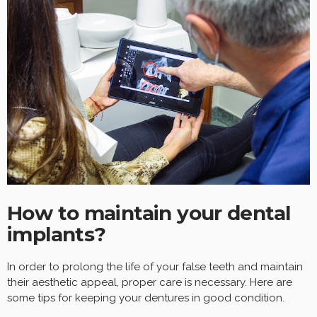
How to maintain your dental
implants?
In order to prolong the life of your false teeth and maintain
their aesthetic appeal, proper care is necessary. Here are
some tips for keeping your dentures in good condition.