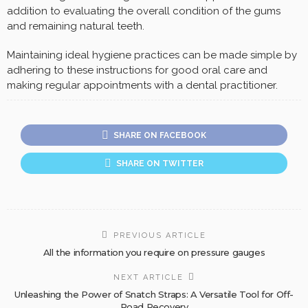
addition to evaluating the overall condition of the gums
and remaining natural teeth.
Maintaining ideal hygiene practices can be made simple by
adhering to these instructions for good oral care and
making regular appointments with a dental practitioner.
SHARE ON FACEBOOK
SHARE ON TWITTER
PREVIOUS ARTICLE
All the information you require on pressure gauges
NEXT ARTICLE
Unleashing the Power of Snatch Straps: A Versatile Tool for Off-
Road Recovery