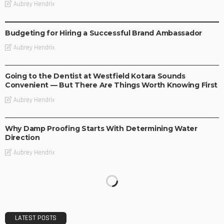
Aubrey Hendrix
BUSINESS
Budgeting for Hiring a Successful Brand Ambassador
Aubrey Hendrix
BUSINESS
Going to the Dentist at Westfield Kotara Sounds
Convenient — But There Are Things Worth Knowing First
Aubrey Hendrix
BUSINESS
Why Damp Proofing Starts With Determining Water
Direction
Aubrey Hendrix
LATEST POSTS