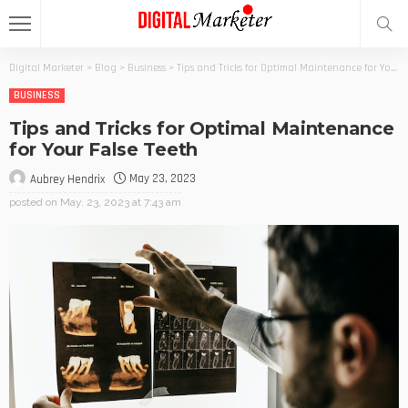
Digital Marketer
>
Blog
>
Business
>
Tips and Tricks for Optimal Maintenance for Your False Teeth
BUSINESS
Tips and Tricks for Optimal Maintenance
for Your False Teeth
May 23, 2023
Aubrey Hendrix
posted on
May. 23, 2023 at 7:43 am