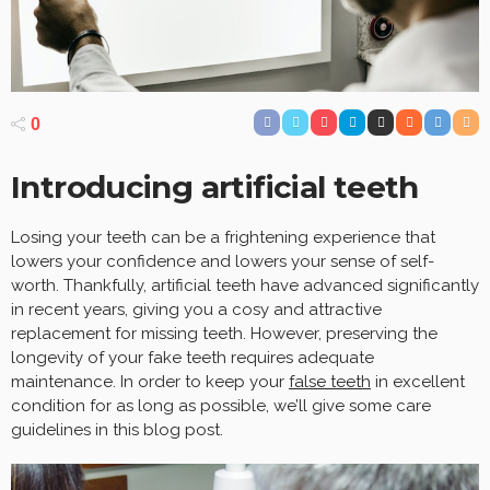
0
Introducing artificial teeth
Losing your teeth can be a frightening experience that
lowers your confidence and lowers your sense of self-
worth. Thankfully, artificial teeth have advanced significantly
in recent years, giving you a cosy and attractive
replacement for missing teeth. However, preserving the
longevity of your fake teeth requires adequate
maintenance. In order to keep your
false teeth
in excellent
condition for as long as possible, we’ll give some care
guidelines in this blog post.