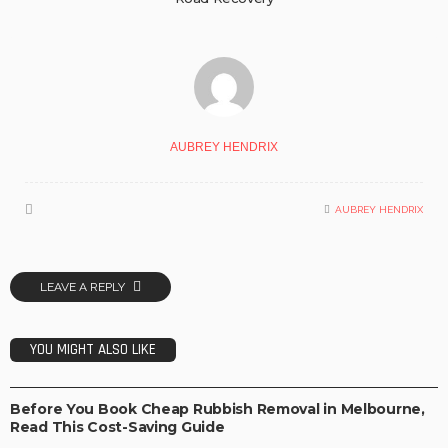
AUBREY HENDRIX
AUBREY HENDRIX
LEAVE A REPLY
YOU MIGHT ALSO LIKE
BUSINESS
Before You Book Cheap Rubbish Removal in Melbourne,
Read This Cost-Saving Guide