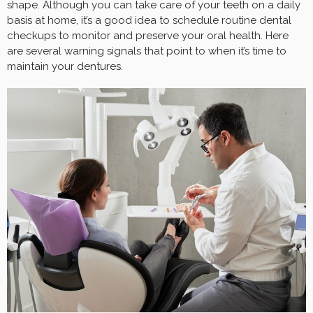
shape. Although you can take care of your teeth on a daily
basis at home, it’s a good idea to schedule routine dental
checkups to monitor and preserve your oral health. Here
are several warning signals that point to when it’s time to
maintain your dentures.