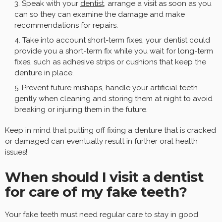
Speak with your
dentist
, arrange a visit as soon as you
can so they can examine the damage and make
recommendations for repairs.
Take into account short-term fixes, your dentist could
provide you a short-term fix while you wait for long-term
fixes, such as adhesive strips or cushions that keep the
denture in place.
Prevent future mishaps, handle your artificial teeth
gently when cleaning and storing them at night to avoid
breaking or injuring them in the future.
Keep in mind that putting off fixing a denture that is cracked
or damaged can eventually result in further oral health
issues!
When should I visit a dentist
for care of my fake teeth?
Your fake teeth must need regular care to stay in good