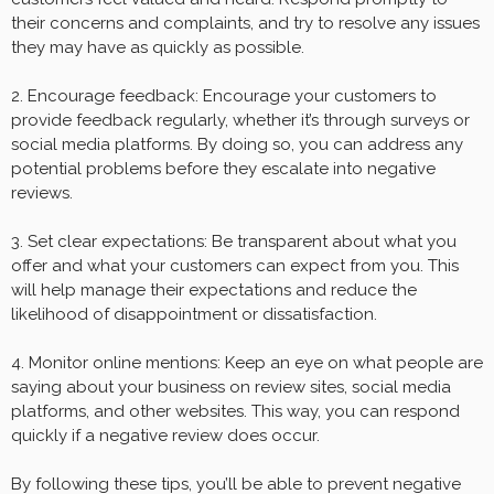
their concerns and complaints, and try to resolve any issues
they may have as quickly as possible.
2. Encourage feedback: Encourage your customers to
provide feedback regularly, whether it’s through surveys or
social media platforms. By doing so, you can address any
potential problems before they escalate into negative
reviews.
3. Set clear expectations: Be transparent about what you
offer and what your customers can expect from you. This
will help manage their expectations and reduce the
likelihood of disappointment or dissatisfaction.
4. Monitor online mentions: Keep an eye on what people are
saying about your business on review sites, social media
platforms, and other websites. This way, you can respond
quickly if a negative review does occur.
By following these tips, you’ll be able to prevent negative