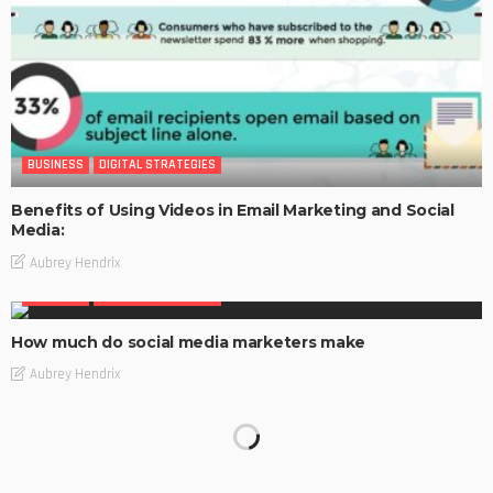
BUSINESS
DIGITAL STRATEGIES
Benefits of Using Videos in Email Marketing and Social
Media:
Aubrey Hendrix
BUSINESS
DIGITAL STRATEGIES
How much do social media marketers make
Aubrey Hendrix