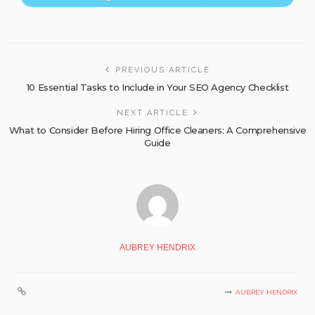
PREVIOUS ARTICLE
10 Essential Tasks to Include in Your SEO Agency Checklist
NEXT ARTICLE
What to Consider Before Hiring Office Cleaners: A Comprehensive
Guide
AUBREY HENDRIX
AUBREY HENDRIX