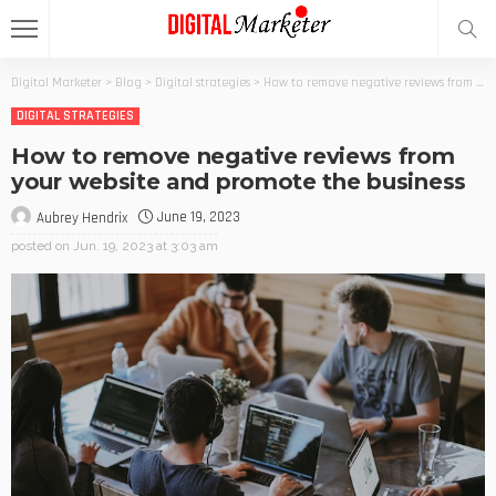
Digital Marketer
>
Blog
>
Digital strategies
>
How to remove negative reviews from your website and promote the business
DIGITAL STRATEGIES
How to remove negative reviews from
your website and promote the business
June 19, 2023
Aubrey Hendrix
posted on
Jun. 19, 2023 at 3:03 am