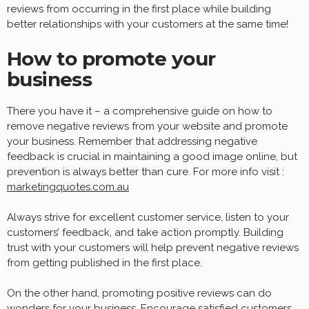
reviews from occurring in the first place while building
better relationships with your customers at the same time!
How to promote your
business
There you have it – a comprehensive guide on how to
remove negative reviews from your website and promote
your business. Remember that addressing negative
feedback is crucial in maintaining a good image online, but
prevention is always better than cure. For more info visit :
marketingquotes.com.au
Always strive for excellent customer service, listen to your
customers’ feedback, and take action promptly. Building
trust with your customers will help prevent negative reviews
from getting published in the first place.
On the other hand, promoting positive reviews can do
wonders for your business. Encourage satisfied customers