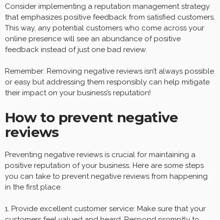
Consider implementing a reputation management strategy
that emphasizes positive feedback from satisfied customers.
This way, any potential customers who come across your
online presence will see an abundance of positive
feedback instead of just one bad review.
Remember: Removing negative reviews isn’t always possible
or easy but addressing them responsibly can help mitigate
their impact on your business’s reputation!
How to prevent negative
reviews
Preventing negative reviews is crucial for maintaining a
positive reputation of your business. Here are some steps
you can take to prevent negative reviews from happening
in the first place.
1. Provide excellent customer service: Make sure that your
customers feel valued and heard. Respond promptly to