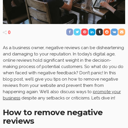
0
As a business owner, negative reviews can be disheartening
and damaging to your reputation. In today’s digital age,
online reviews hold significant weight in the decision-
making process of potential customers. So what do you do
when faced with negative feedback? Don’t panic! In this
blog post, we’ll give you tips on how to remove negative
reviews from your website and prevent them from
happening again. We’ll also discuss ways to
promote your
business
despite any setbacks or criticisms. Let’s dive in!
How to remove negative
reviews