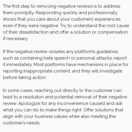
The first step to removing negative reviews is to address
them promptly. Responding quickly and professionally
shows that you care about your customers’ experiences,
even if they were negative. Try to understand the root cause
of their dissatisfaction and offer a solution or compensation
if necessary.
If the negative review violates any platform’s guidelines,
such as containing hate speech or personal attacks, report
it immediately. Most platforms have mechanisms in place for
reporting inappropriate content, and they will investigate
before taking action.
In some cases, reaching out directly to the customer can
lead to a resolution and potential removal of their negative
review. Apologize for any inconvenience caused and ask
what you can do to make things right. Offer solutions that
align with your business values while also meeting the
customer’s needs.