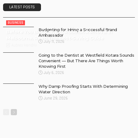
LATEST POSTS
BUSINESS
Budgeting for Hiring a Successful Brand
Before You Book Cheap Rubbish Removal in
Ambassador
Melbourne, Read This Cost-Saving Guide
July 11, 2026
Aubrey Hendrix
Going to the Dentist at Westfield Kotara Sounds
Convenient — But There Are Things Worth
Knowing First
July 6, 2026
Why Damp Proofing Starts With Determining
Water Direction
June 29, 2026