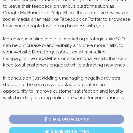
to leave their feedback on various platforms such as
Google My Business or Yelp. Share these positive reviews on
social media channels like Facebook or Twitter to showcase
how much people love doing business with you.
Moreover, investing in digital marketing strategies like SEO
can help increase brand visibility and drive more traffic to
your website. Don’t forget about email marketing
campaigns like newsletters or promotional emails that can
keep loyal customers engaged while attracting new ones.
In conclusion (just kidding!), managing negative reviews
should not be seen as an obstacle but rather an
opportunity to improve customer satisfaction and loyalty
while building a strong online presence for your business.
SHARE ON FACEBOOK
SHARE ON TWITTER