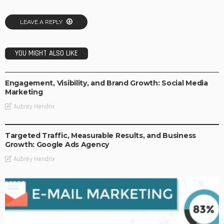
LEAVE A REPLY
YOU MIGHT ALSO LIKE
BUSINESS
DIGITAL STRATEGIES
Engagement, Visibility, and Brand Growth: Social Media
Marketing
Aubrey Hendrix
BUSINESS
DIGITAL STRATEGIES
Targeted Traffic, Measurable Results, and Business
Growth: Google Ads Agency
Aubrey Hendrix