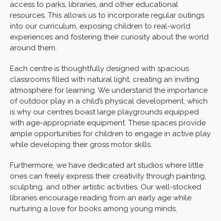
access to parks, libraries, and other educational
resources. This allows us to incorporate regular outings
into our curriculum, exposing children to real-world
experiences and fostering their curiosity about the world
around them.
Each centre is thoughtfully designed with spacious
classrooms filled with natural light, creating an inviting
atmosphere for learning. We understand the importance
of outdoor play in a child’s physical development, which
is why our centres boast large playgrounds equipped
with age-appropriate equipment. These spaces provide
ample opportunities for children to engage in active play
while developing their gross motor skills.
Furthermore, we have dedicated art studios where little
ones can freely express their creativity through painting,
sculpting, and other artistic activities. Our well-stocked
libraries encourage reading from an early age while
nurturing a love for books among young minds.