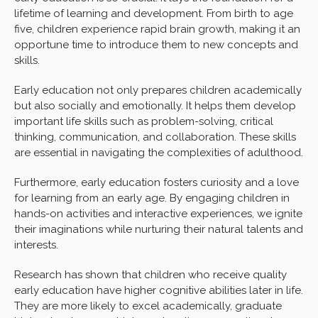
lifetime of learning and development. From birth to age
five, children experience rapid brain growth, making it an
opportune time to introduce them to new concepts and
skills.
Early education not only prepares children academically
but also socially and emotionally. It helps them develop
important life skills such as problem-solving, critical
thinking, communication, and collaboration. These skills
are essential in navigating the complexities of adulthood.
Furthermore, early education fosters curiosity and a love
for learning from an early age. By engaging children in
hands-on activities and interactive experiences, we ignite
their imaginations while nurturing their natural talents and
interests.
Research has shown that children who receive quality
early education have higher cognitive abilities later in life.
They are more likely to excel academically, graduate