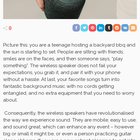
0
Picture this: you are a teenage hosting a backyard bbq and
the sun is starting to set. People are sitting with friends,
smiles are on the faces, and then someone says, “play
something”. The wireless speaker does not fail your
expectations, you grab it, and pair it with your phone
without a hassle. At last, your favorite songs turn into
fantastic background music with no cords getting
entangled, and no extra equipment that you need to worry
about.
Consequently, the wireless speakers have revolutionalised
the way we experience sound. They are mobile, easy to use,
and sound great, which can enhance any event – however
big or small it might be, or even a person practicing guitar