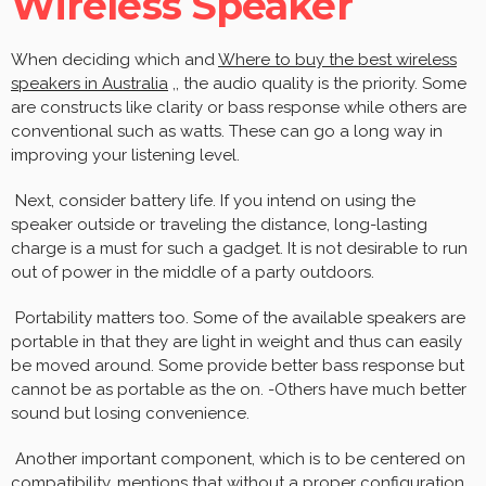
Wireless Speaker
When deciding which and
Where to buy the best wireless
speakers in Australia
,, the audio quality is the priority. Some
are constructs like clarity or bass response while others are
conventional such as watts. These can go a long way in
improving your listening level.
Next, consider battery life. If you intend on using the
speaker outside or traveling the distance, long-lasting
charge is a must for such a gadget. It is not desirable to run
out of power in the middle of a party outdoors.
Portability matters too. Some of the available speakers are
portable in that they are light in weight and thus can easily
be moved around. Some provide better bass response but
cannot be as portable as the on. -Others have much better
sound but losing convenience.
Another important component, which is to be centered on
compatibility, mentions that without a proper configuration,