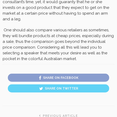
consultant’s time, yet, it would guaranty that he or she
invests on a good product that they expect to get on the
market at a certain price without having to spend an arm
and a leg.
One should also compare various retailers as sometimes,
they will bundle products at cheap prices, especially during
a sale, thus the comparison goes beyond the individual
price comparison. Considering all this will lead you to
selecting a speaker that meets your desire as well as the
pocket in the colorful Australian market.
SHARE ON FACEBOOK
SHARE ON TWITTER
PREVIOUS ARTICLE