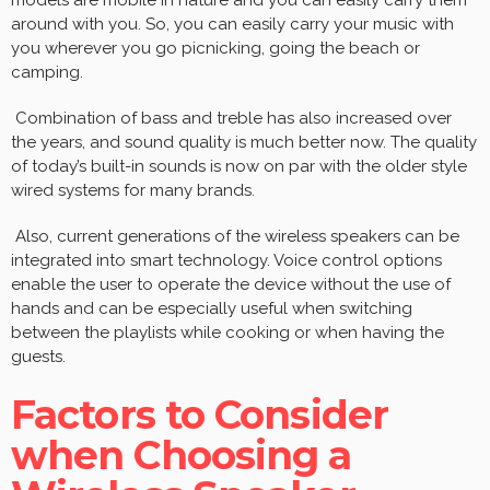
around with you. So, you can easily carry your music with
you wherever you go picnicking, going the beach or
camping.
Combination of bass and treble has also increased over
the years, and sound quality is much better now. The quality
of today’s built-in sounds is now on par with the older style
wired systems for many brands.
Also, current generations of the wireless speakers can be
integrated into smart technology. Voice control options
enable the user to operate the device without the use of
hands and can be especially useful when switching
between the playlists while cooking or when having the
guests.
Factors to Consider
when Choosing a