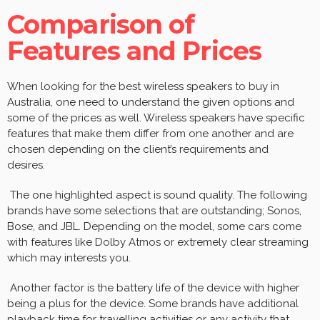
Comparison of
Features and Prices
When looking for the best wireless speakers to buy in
Australia, one need to understand the given options and
some of the prices as well. Wireless speakers have specific
features that make them differ from one another and are
chosen depending on the client’s requirements and
desires.
The one highlighted aspect is sound quality. The following
brands have some selections that are outstanding; Sonos,
Bose, and JBL. Depending on the model, some cars come
with features like Dolby Atmos or extremely clear streaming
which may interests you.
Another factor is the battery life of the device with higher
being a plus for the device. Some brands have additional
playback time for travelling activities or any activity that