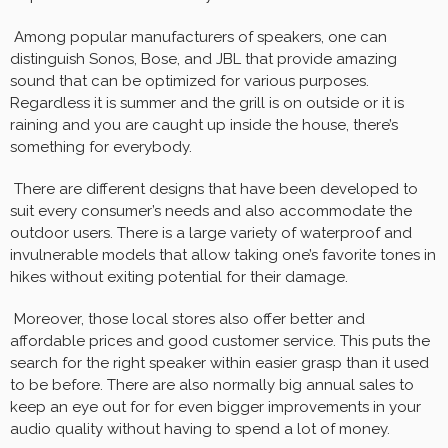
Among popular manufacturers of speakers, one can
distinguish Sonos, Bose, and JBL that provide amazing
sound that can be optimized for various purposes.
Regardless it is summer and the grill is on outside or it is
raining and you are caught up inside the house, there’s
something for everybody.
There are different designs that have been developed to
suit every consumer’s needs and also accommodate the
outdoor users. There is a large variety of waterproof and
invulnerable models that allow taking one’s favorite tones in
hikes without exiting potential for their damage.
Moreover, those local stores also offer better and
affordable prices and good customer service. This puts the
search for the right speaker within easier grasp than it used
to be before. There are also normally big annual sales to
keep an eye out for for even bigger improvements in your
audio quality without having to spend a lot of money.