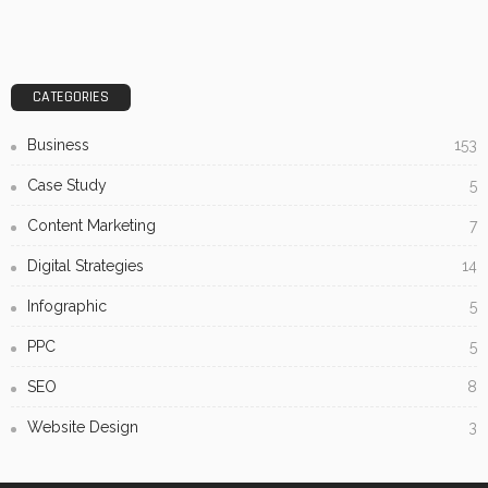
CATEGORIES
Business
153
Case Study
5
Content Marketing
7
Digital Strategies
14
Infographic
5
PPC
5
SEO
8
Website Design
3