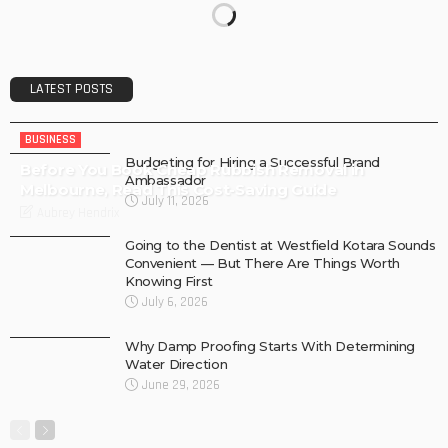
LATEST POSTS
BUSINESS
Budgeting for Hiring a Successful Brand
Before You Book Cheap Rubbish Removal in
Ambassador
Melbourne, Read This Cost-Saving Guide
July 11, 2026
Aubrey Hendrix
Going to the Dentist at Westfield Kotara Sounds
Convenient — But There Are Things Worth
Knowing First
July 6, 2026
Why Damp Proofing Starts With Determining
Water Direction
June 29, 2026