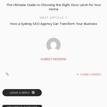
The Ultimate Guide to Choosing the Right Door Latch for Your
Home
NEXT ARTICLE
How a Sydney SEO Agency Can Transform Your Business
AUBREY HENDRIX
AUBREY HENDRIX
LEAVE A REPLY