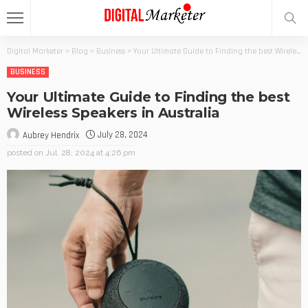
Digital Marketer
>
Blog
>
Business
>
Your Ultimate Guide to Finding the best Wireless Speakers in Australia
BUSINESS
Your Ultimate Guide to Finding the best
Wireless Speakers in Australia
July 28, 2024
Aubrey Hendrix
posted on
Jul. 28, 2024 at 4:26 pm