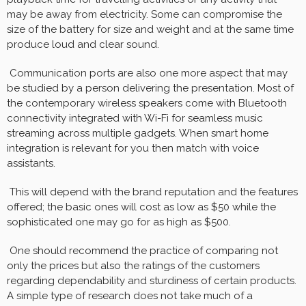
may be away from electricity. Some can compromise the
size of the battery for size and weight and at the same time
produce loud and clear sound.
Communication ports are also one more aspect that may
be studied by a person delivering the presentation. Most of
the contemporary wireless speakers come with Bluetooth
connectivity integrated with Wi-Fi for seamless music
streaming across multiple gadgets. When smart home
integration is relevant for you then match with voice
assistants.
This will depend with the brand reputation and the features
offered; the basic ones will cost as low as $50 while the
sophisticated one may go for as high as $500.
One should recommend the practice of comparing not
only the prices but also the ratings of the customers
regarding dependability and sturdiness of certain products.
A simple type of research does not take much of a