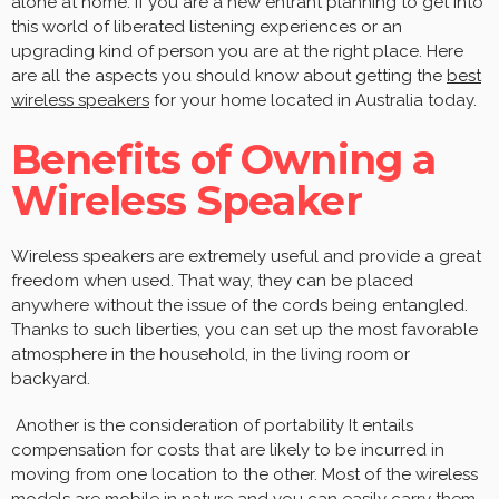
alone at home. If you are a new entrant planning to get into
this world of liberated listening experiences or an
upgrading kind of person you are at the right place. Here
are all the aspects you should know about getting the
best
wireless speakers
for your home located in Australia today.
Benefits of Owning a
Wireless Speaker
Wireless speakers are extremely useful and provide a great
freedom when used. That way, they can be placed
anywhere without the issue of the cords being entangled.
Thanks to such liberties, you can set up the most favorable
atmosphere in the household, in the living room or
backyard.
Another is the consideration of portability It entails
compensation for costs that are likely to be incurred in
moving from one location to the other. Most of the wireless
models are mobile in nature and you can easily carry them