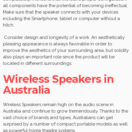
all components have the potential of becoming ineffectual.
Make sure that the speaker connects with your devices
including the Smartphone, tablet or computer without a
hitch.
Consider design and longevity of a work. An aesthetically
pleasing appearance is always favorable in order to
improve the aesthetics of your surrounding area, but solidity
also plays an important role since the product will be
located in different surroundings.
Wireless Speakers in
Australia
Wireless Speakers remain high on the audio scene in
Australia and continue to grow tremendously. Thanks to the
vast choice of brands and types, Australians can get
surprised by a number of compact portable models as well
as powerful home theatre systems.