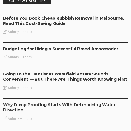
YOU MIGHT ALSO LIKE
BUSINESS
Before You Book Cheap Rubbish Removal in Melbourne,
Read This Cost-Saving Guide
Aubrey Hendrix
BUSINESS
Budgeting for Hiring a Successful Brand Ambassador
Aubrey Hendrix
BUSINESS
Going to the Dentist at Westfield Kotara Sounds
Convenient — But There Are Things Worth Knowing First
Aubrey Hendrix
BUSINESS
Why Damp Proofing Starts With Determining Water
Direction
Aubrey Hendrix